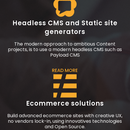
Headless CMS and Static site
generators
The modern approach to ambtious Content
projects, is to use a modern headless CMS such as
Payload CMS
READ MORE
Ecommerce solutions
Build advanced ecommerce sites with creative UX,
no vendors lock-in, using innovatives technologies
and Open Source.