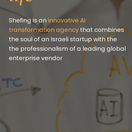
Shefing is an
innovative AI
transformation agency
that combines
the soul of an Israeli startup with the
the professionalism of a leading global
enterprise vendor