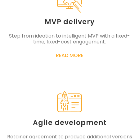
MVP delivery
Step from ideation to intelligent MVP with a fixed-
time, fixed-cost engagement.
READ MORE
Agile development
Retainer agreement to produce additional versions