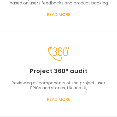
based on users feedbacks and product backlog
READ MORE
Project 360° audit
Reviewing all components of the project, user
EPICs and stories, UX and UI,
READ MORE