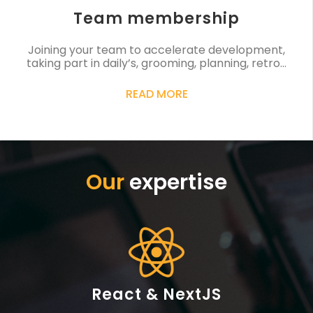
Team membership
Joining your team to accelerate development,
taking part in daily’s, grooming, planning, retro…
READ MORE
Our
expertise
React & NextJS