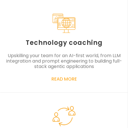
Technology coaching
Upskilling your team for an AI-first world, from LLM
integration and prompt engineering to building full-
stack agentic applications
READ MORE