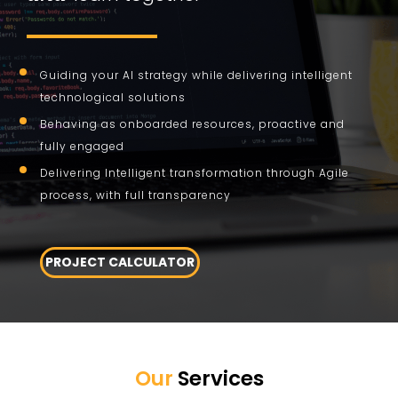
Guiding your AI strategy while delivering intelligent
technological solutions
Behaving as onboarded resources, proactive and
fully engaged
Delivering Intelligent transformation through Agile
process, with full transparency
PROJECT CALCULATOR
Our
Services