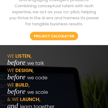
Combining conceptual talent with tech
expertise, we act as your co-pilot, helping
you thrive in the AI era and harness its power
for tangible business results.
PROJECT CALCULATOR
WE
LISTEN,
before
we talk
WE
DESIGN,
before
we code
WE
BUILD,
before
we scale
& WE
LAUNCH,
and
learn together