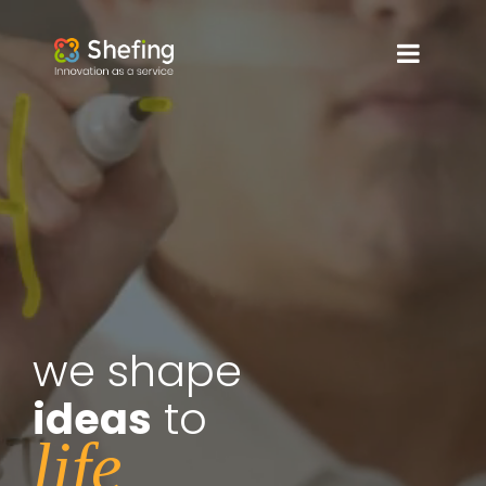
we shape
to
ideas
life