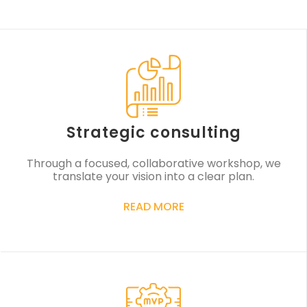
Strategic consulting
Through a focused, collaborative workshop, we
translate your vision into a clear plan.
READ MORE