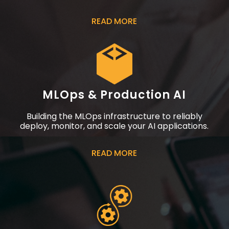
READ MORE
MLOps & Production AI
Building the MLOps infrastructure to reliably
deploy, monitor, and scale your AI applications.
READ MORE