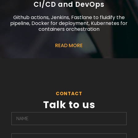
CI/CD and DevOps
Github actions, Jenkins, Fastlane to fluidify the
pipeline, Docker for deployment, Kubernetes for
containers orchestration
READ MORE
CONTACT
Talk to us