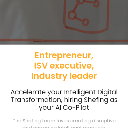
Entrepreneur,
ISV executive,
Industry leader
Accelerate your Intelligent Digital
Transformation, hiring Shefing as
your AI Co-Pilot
The Shefing team loves creating disruptive
and engaging intelligent products.