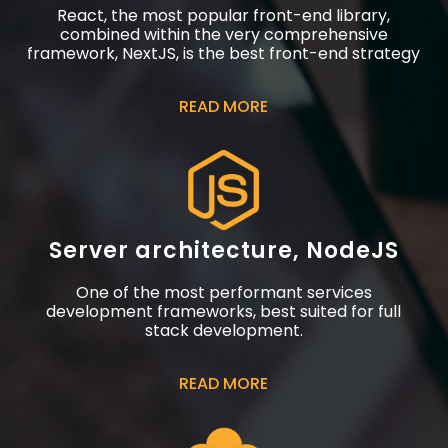
React, the most popular front-end library,
combined within the very comprehensive
framework, NextJS, is the best front-end strategy
READ MORE
Server architecture, NodeJS
One of the most performant services
development frameworks, best suited for full
stack development.
READ MORE